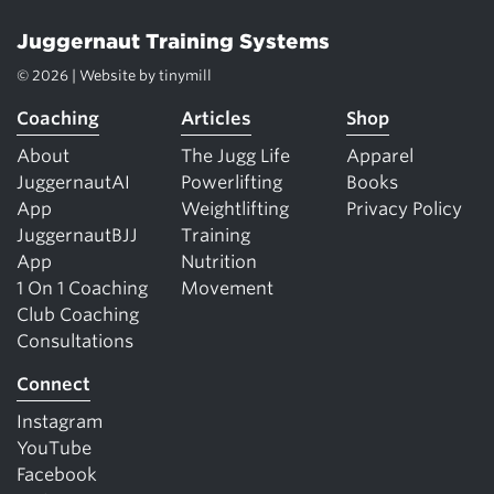
Juggernaut Training Systems
© 2026 | Website by
tinymill
Coaching
Articles
Shop
About
The Jugg Life
Apparel
JuggernautAI
Powerlifting
Books
App
Weightlifting
Privacy Policy
JuggernautBJJ
Training
App
Nutrition
1 On 1 Coaching
Movement
Club Coaching
Consultations
Connect
Instagram
YouTube
Facebook