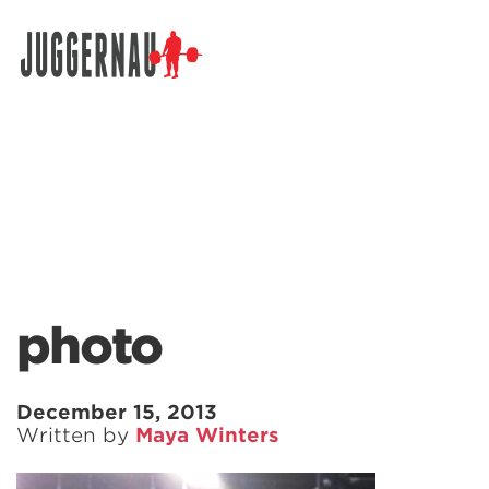
Search for:
photo
December 15, 2013
Written by
Maya Winters