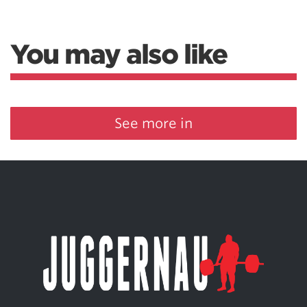
You may also like
See more in