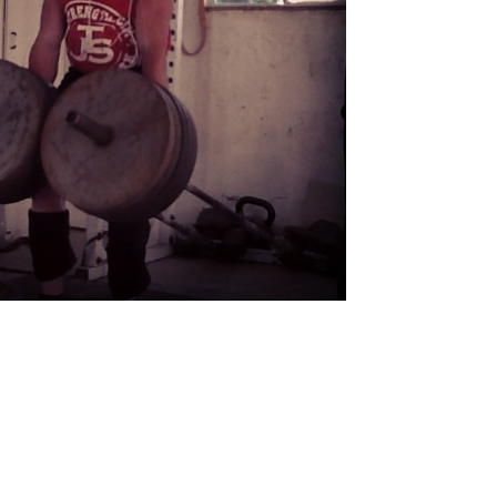
Pillars of Deadlift Technique
How To Get Started In Powerlifting
All About The Squat