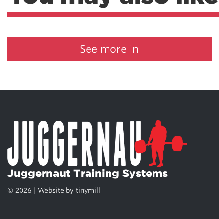
See more in
Juggernaut Training Systems
© 2026 | Website by
tinymill