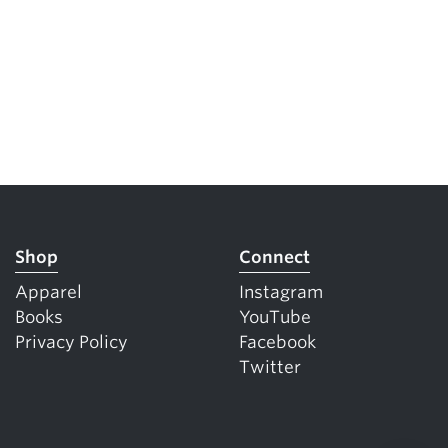
Shop
Connect
Apparel
Instagram
Books
YouTube
Privacy Policy
Facebook
Twitter