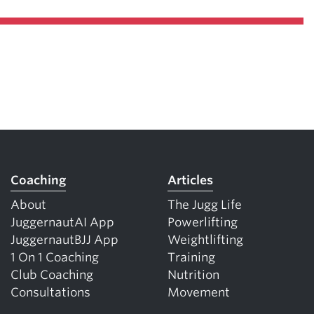
Coaching
Articles
About
The Jugg Life
JuggernautAI App
Powerlifting
JuggernautBJJ App
Weightlifting
1 On 1 Coaching
Training
Club Coaching
Nutrition
Consultations
Movement