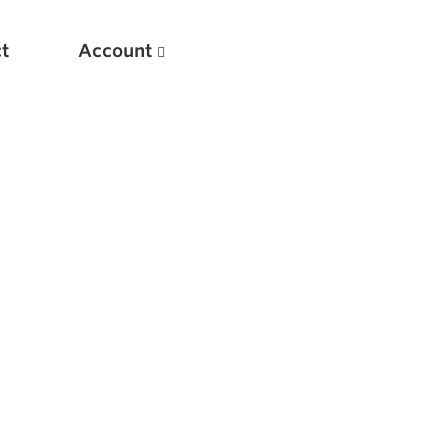
t
Account
New
Optimizing Your Warmups
5 Common Mistakes in the Bench Press
Considerations for Masters Lifters