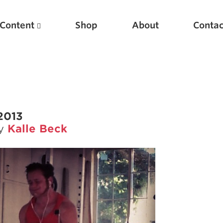
Content
Shop
About
Contac
2013
by
Kalle Beck
Featured Articles
Scientific Principles of Strength Training
Pillars of Squat Technique
Pillars of Bench Technique