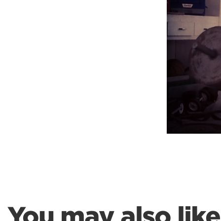
Weightlifting + Bodybuilding Club
SuperTotal: Club
You may also like