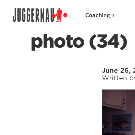
Coaching
photo (34)
Search for:
June 26, 
Written 
Popular Products
Powerlifting A.I. (spreadsheets)
Weightlifting A.I.
JuggernautBJJ App