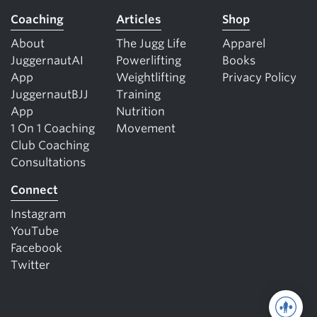
Coaching
Articles
Shop
About
The Jugg Life
Apparel
JuggernautAI
Powerlifting
Books
App
Weightlifting
Privacy Policy
JuggernautBJJ
Training
App
Nutrition
1 On 1 Coaching
Movement
Club Coaching
Consultations
Connect
Instagram
YouTube
Facebook
Twitter