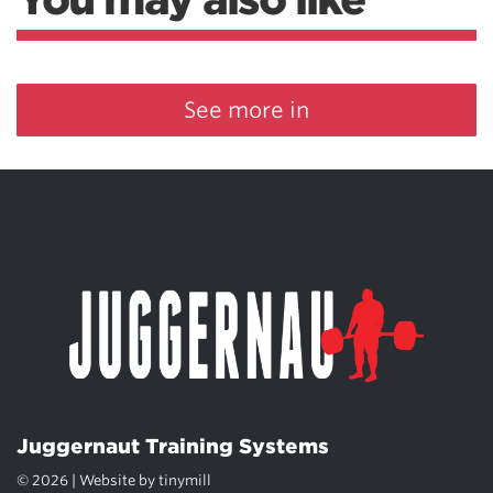
See more in
Juggernaut Training Systems
© 2026 | Website by
tinymill