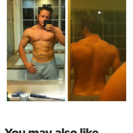
You may also like