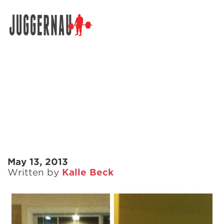
Search for:
May 13, 2013
Written by
Kalle Beck