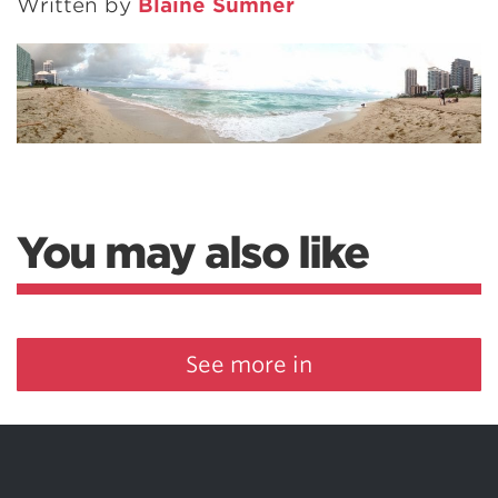
Written by
Blaine Sumner
You may also like
See more in