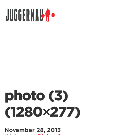
Search for:
photo (3)
(1280×277)
November 28, 2013