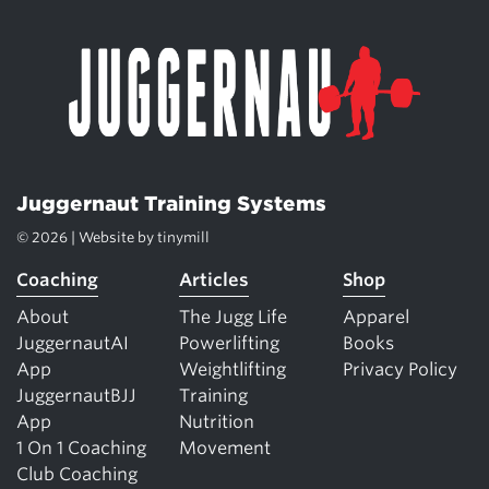
Juggernaut Training Systems
© 2026 | Website by
tinymill
Coaching
Articles
Shop
About
The Jugg Life
Apparel
JuggernautAI
Powerlifting
Books
App
Weightlifting
Privacy Policy
JuggernautBJJ
Training
App
Nutrition
1 On 1 Coaching
Movement
Club Coaching