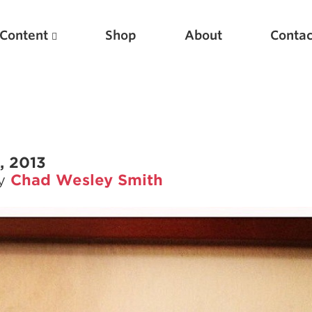
Content
Shop
About
Contac
, 2013
by
Chad Wesley Smith
Featured Articles
Scientific Principles of Strength Training
Pillars of Squat Technique
Pillars of Bench Technique