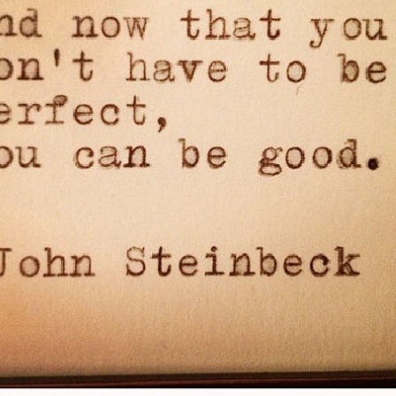
Pillars of Deadlift Technique
How To Get Started In Powerlifting
All About The Squat