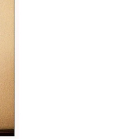
5 Common Mistakes in the Squat
Selecting and Progressing Your Weights