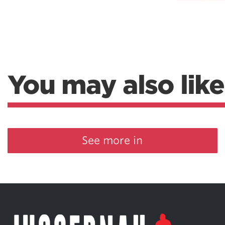
You may also like
See more in