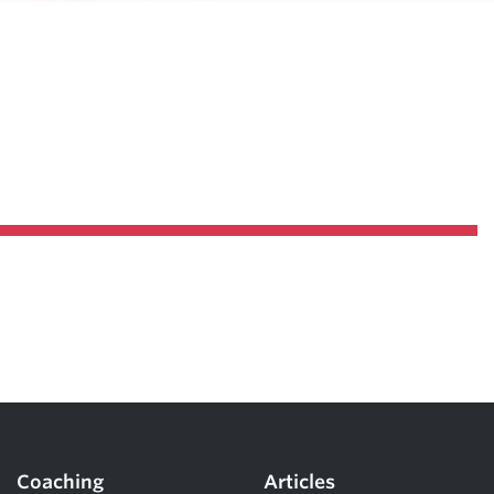
Coaching
Articles