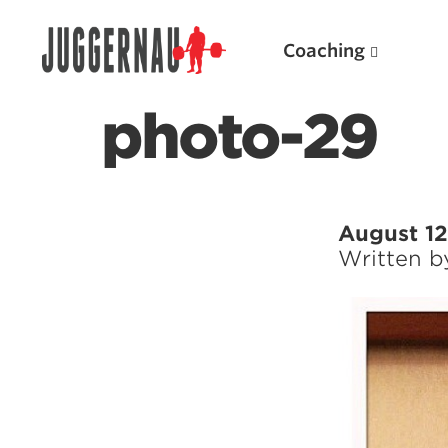
Coaching
photo-29
Search for:
August 12
Written 
Popular Products
Powerlifting A.I. (spreadsheets)
Weightlifting A.I.
JuggernautBJJ App