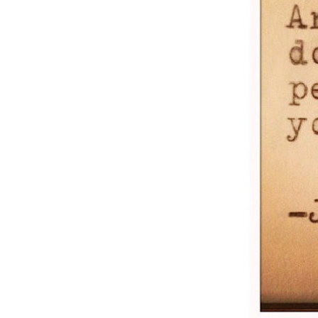
Weightlifting + Bodybuilding Club
SuperTotal: Club