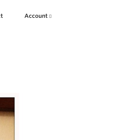
t
Account
New
Optimizing Your Warmups
5 Common Mistakes in the Bench Press
Considerations for Masters Lifters