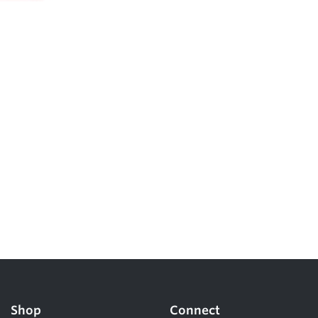
Shop
Connect