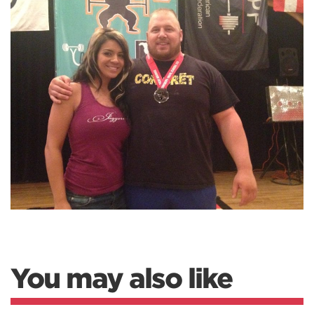
You may also like