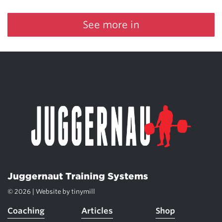
See more in
Juggernaut Training Systems
© 2026 | Website by
tinymill
Coaching
Articles
Shop