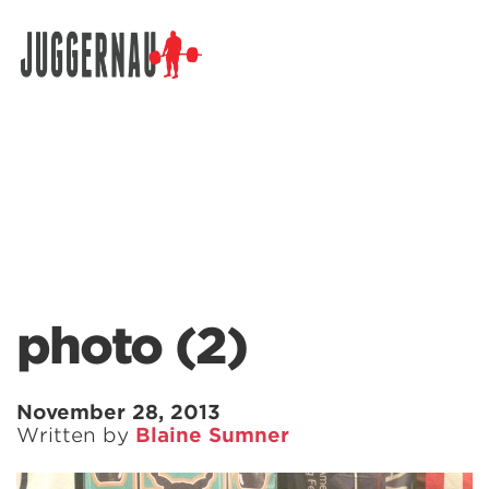
Search for:
photo (2)
November 28, 2013
Written by
Blaine Sumner