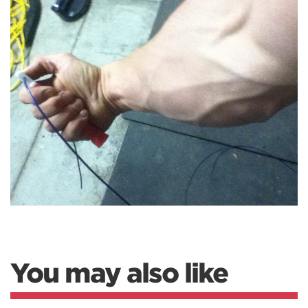
You may also like