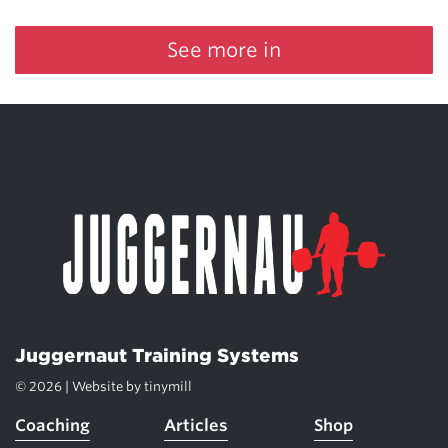
See more in
Juggernaut Training Systems
© 2026 | Website by
tinymill
Coaching
Articles
Shop