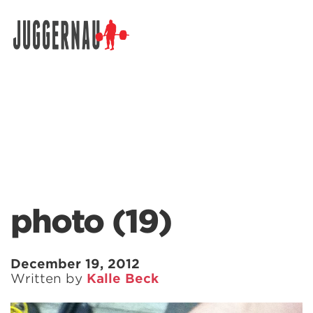
Search for:
photo (19)
December 19, 2012
Written by
Kalle Beck