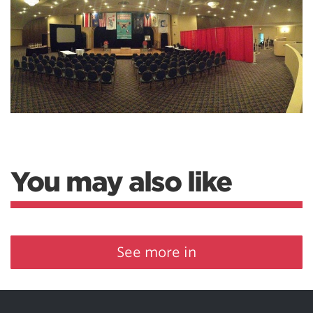
You may also like
See more in