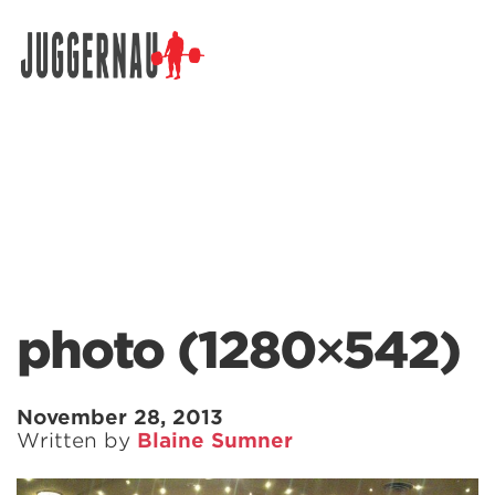
Search for:
photo (1280×542)
November 28, 2013
Written by
Blaine Sumner