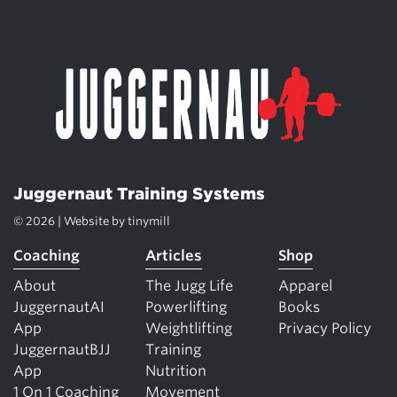
Juggernaut Training Systems
© 2026 | Website by
tinymill
Coaching
Articles
Shop
About
The Jugg Life
Apparel
JuggernautAI
Powerlifting
Books
App
Weightlifting
Privacy Policy
JuggernautBJJ
Training
App
Nutrition
1 On 1 Coaching
Movement