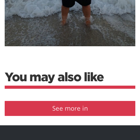
You may also like
See more in