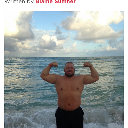
Written by
Blaine Sumner