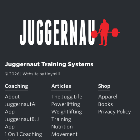
Juggernaut Training Systems
© 2026 | Website by
tinymill
Coaching
Articles
Shop
About
The Jugg Life
Apparel
JuggernautAI
Powerlifting
Books
App
Weightlifting
Privacy Policy
JuggernautBJJ
Training
App
Nutrition
1 On 1 Coaching
Movement