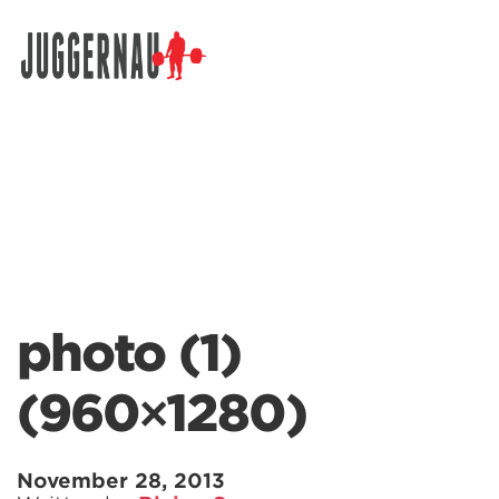
Search for:
photo (1)
(960×1280)
November 28, 2013