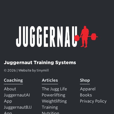
Juggernaut Training Systems
© 2026 | Website by
tinymill
Coaching
Articles
Shop
About
The Jugg Life
Apparel
JuggernautAI
Powerlifting
Books
App
Weightlifting
Privacy Policy
JuggernautBJJ
Training
App
Nutrition