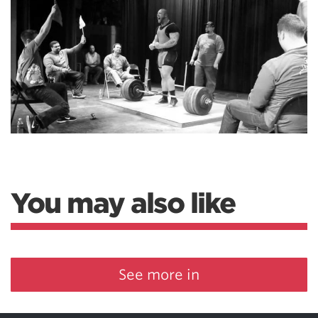
You may also like
See more in