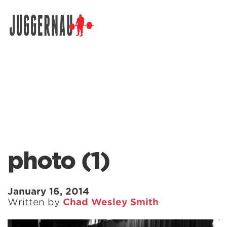
Search for:
photo (1)
January 16, 2014
Written by
Chad Wesley Smith