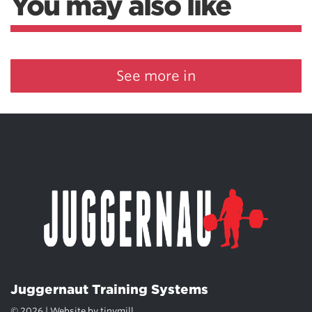
You may also like
See more in
Juggernaut Training Systems
© 2026 | Website by
tinymill