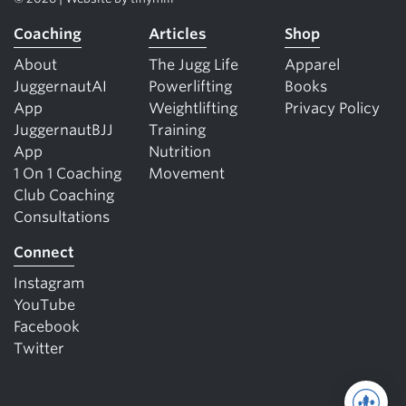
Coaching
Articles
Shop
About
The Jugg Life
Apparel
JuggernautAI
Powerlifting
Books
App
Weightlifting
Privacy Policy
JuggernautBJJ
Training
App
Nutrition
1 On 1 Coaching
Movement
Club Coaching
Consultations
Connect
Instagram
YouTube
Facebook
Twitter