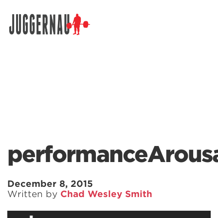
Search for:
performanceArous
December 8, 2015
Written by
Chad Wesley Smith