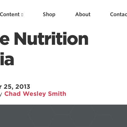
Content
Shop
About
Contac
 Nutrition
ia
 25, 2013
by
Chad Wesley Smith
Featured Articles
Scientific Principles of Strength Training
Pillars of Squat Technique
Pillars of Bench Technique