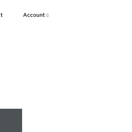
t
Account
New
Optimizing Your Warmups
5 Common Mistakes in the Bench Press
Considerations for Masters Lifters