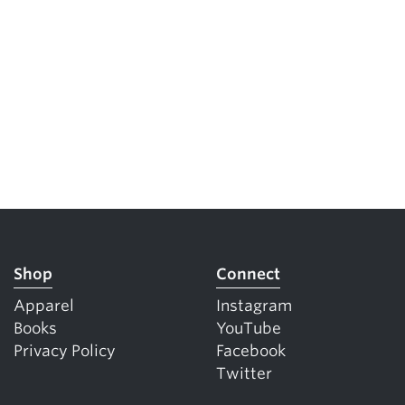
Shop
Connect
Apparel
Instagram
Books
YouTube
Privacy Policy
Facebook
Twitter