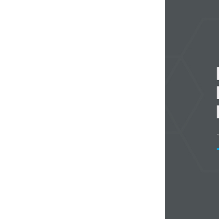
Weightlifting + Bodybuilding Club
SuperTotal: Club