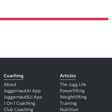
Coaching
Articles
About
The Jugg Life
JuggernautAI App
Powerlifting
JuggernautBJJ App
Weightlifting
1 On 1 Coaching
Training
Club Coaching
Nutrition