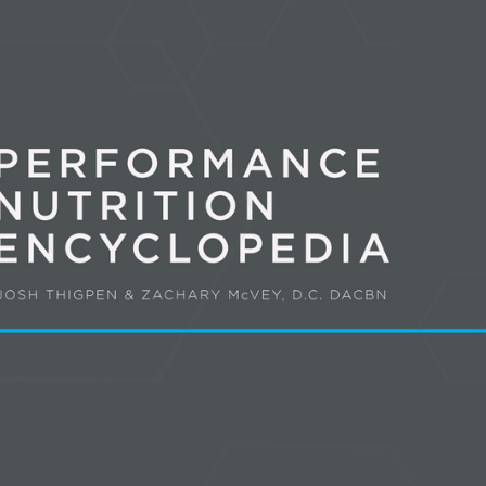
Pillars of Deadlift Technique
How To Get Started In Powerlifting
All About The Squat