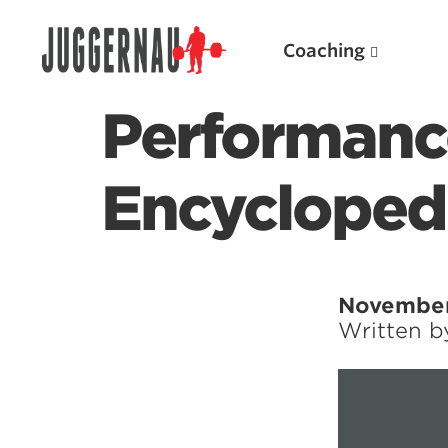
Coaching
Performance
Encycloped
Search for:
November
Written 
Popular Products
Powerlifting A.I. (spreadsheets)
Weightlifting A.I.
JuggernautBJJ App