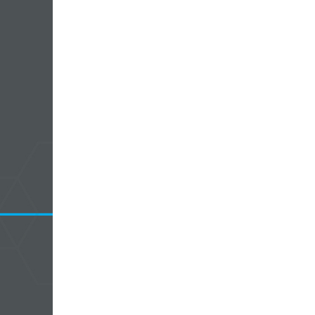
5 Common Mistakes in the Squat
Selecting and Progressing Your Weights