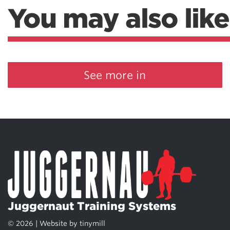
You may also like
See more in
Juggernaut Training Systems
© 2026 | Website by
tinymill