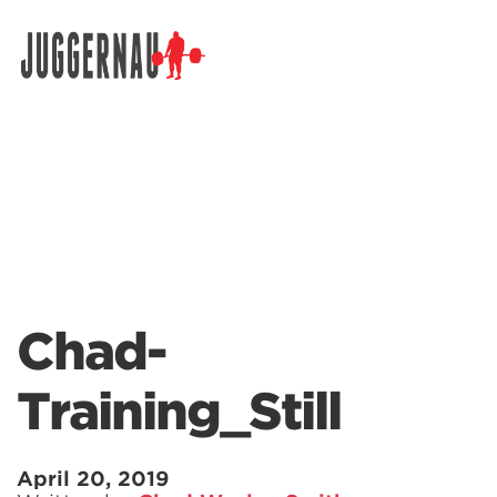
Search for:
Chad-
Training_Still
April 20, 2019