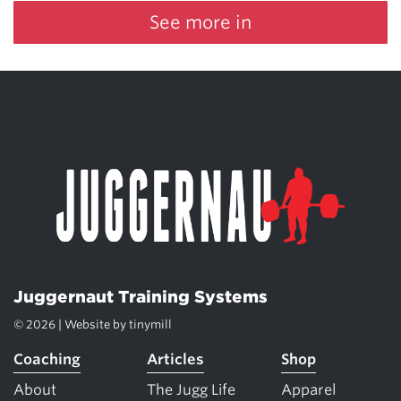
See more in
Juggernaut Training Systems
© 2026 | Website by
tinymill
Coaching
Articles
Shop
About
The Jugg Life
Apparel