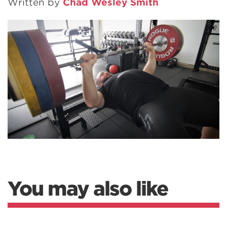
Written by
Chad Wesley Smith
You may also like