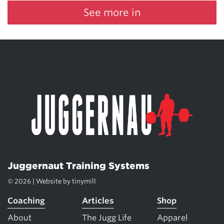
See more in
Juggernaut Training Systems
© 2026 | Website by
tinymill
Coaching
Articles
Shop
About
The Jugg Life
Apparel