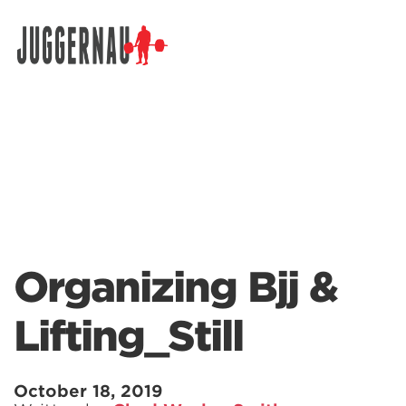
Search for:
Organizing Bjj &
Lifting_Still
October 18, 2019