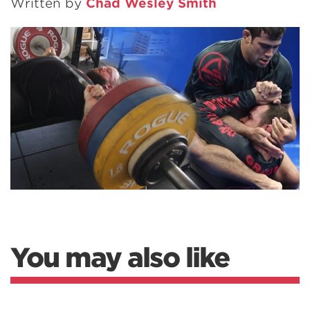
Written by
Chad Wesley Smith
You may also like