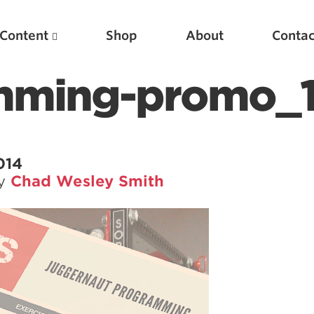
Content
Shop
About
Contac
mming-promo_
014
by
Chad Wesley Smith
Featured Articles
Scientific Principles of Strength Training
Pillars of Squat Technique
Pillars of Bench Technique