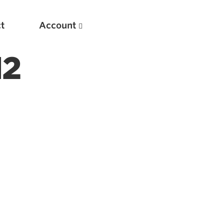
t
Account
12
New
Optimizing Your Warmups
5 Common Mistakes in the Bench Press
Considerations for Masters Lifters