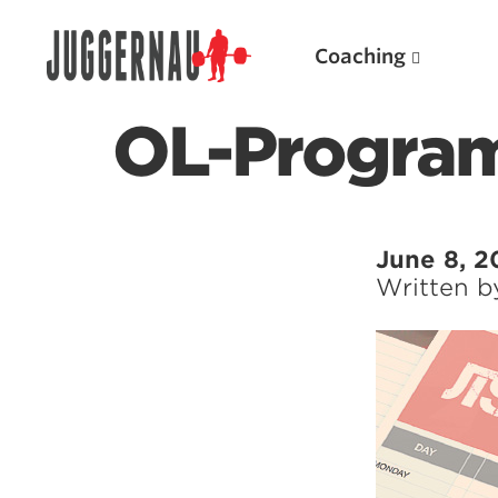
Coaching
OL-Progra
Search for:
June 8, 2
Written 
Popular Products
Powerlifting A.I. (spreadsheets)
Weightlifting A.I.
JuggernautBJJ App