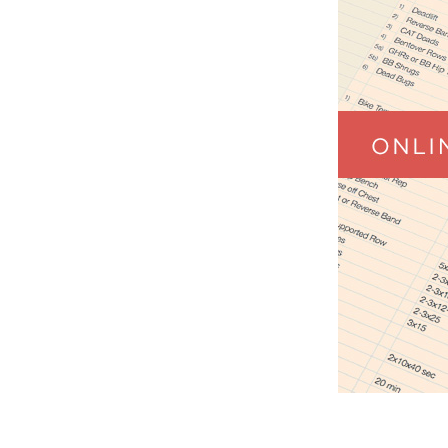
Weightlifting + Bodybuilding Club
SuperTotal: Club