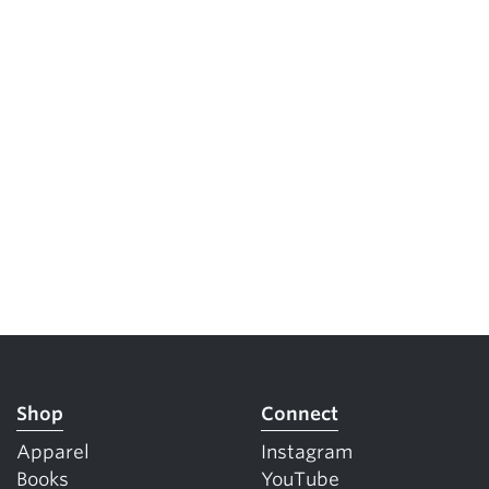
Shop
Connect
Apparel
Instagram
Books
YouTube