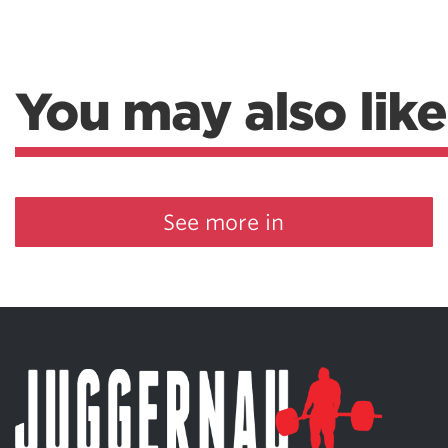
You may also like
See more in