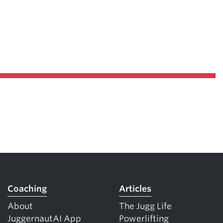
Coaching
Articles
About
The Jugg Life
JuggernautAI App
Powerlifting