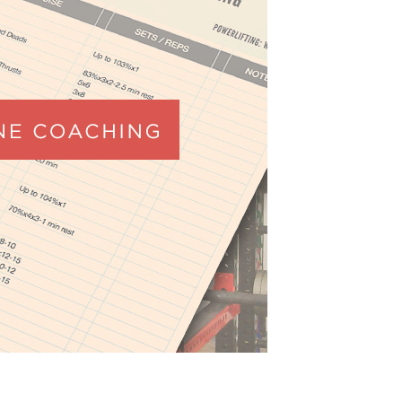
Pillars of Deadlift Technique
How To Get Started In Powerlifting
All About The Squat