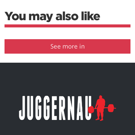
You may also like
See more in