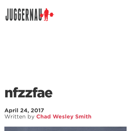
Search for:
nfzzfae
April 24, 2017
Written by
Chad Wesley Smith