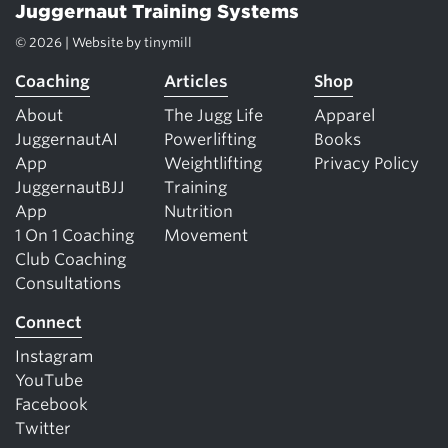
Juggernaut Training Systems
© 2026 | Website by
tinymill
Coaching
Articles
Shop
About
The Jugg Life
Apparel
JuggernautAI
Powerlifting
Books
App
Weightlifting
Privacy Policy
JuggernautBJJ
Training
App
Nutrition
1 On 1 Coaching
Movement
Club Coaching
Consultations
Connect
Instagram
YouTube
Facebook
Twitter