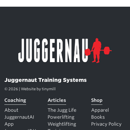
Juggernaut Training Systems
© 2026 | Website by
tinymill
Coaching
Articles
Shop
About
The Jugg Life
Apparel
JuggernautAI
Powerlifting
Books
App
Weightlifting
Privacy Policy