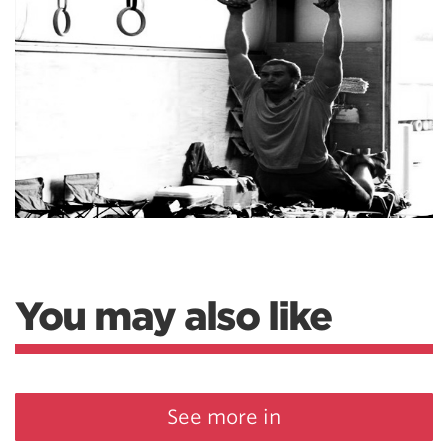
You may also like
See more in