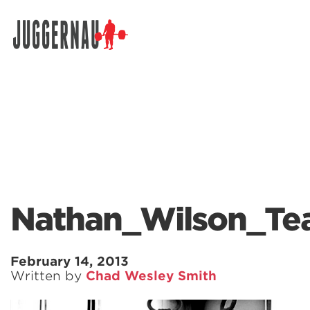
Search for:
Nathan_Wilson_T
February 14, 2013
Written by
Chad Wesley Smith