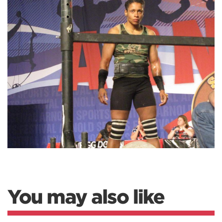
You may also like