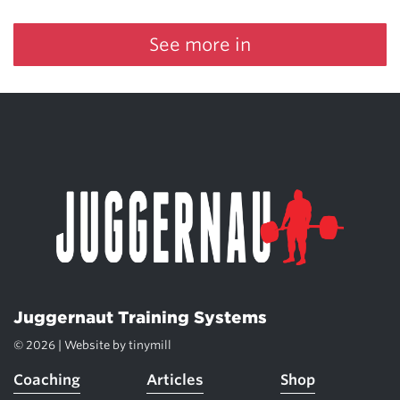
See more in
Juggernaut Training Systems
© 2026 | Website by
tinymill
Coaching
Articles
Shop