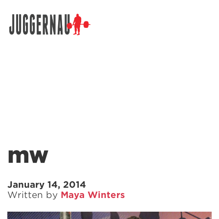
Search for:
mw
January 14, 2014
Written by
Maya Winters