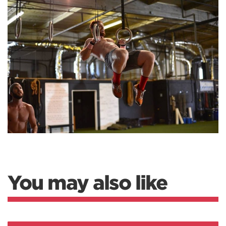
You may also like