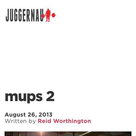
Search for:
mups 2
August 26, 2013
Written by
Reid Worthington