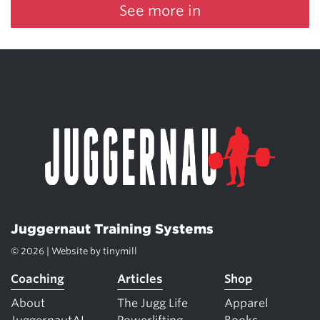
See more in
Juggernaut Training Systems
© 2026 | Website by
tinymill
Coaching
Articles
Shop
About
The Jugg Life
Apparel