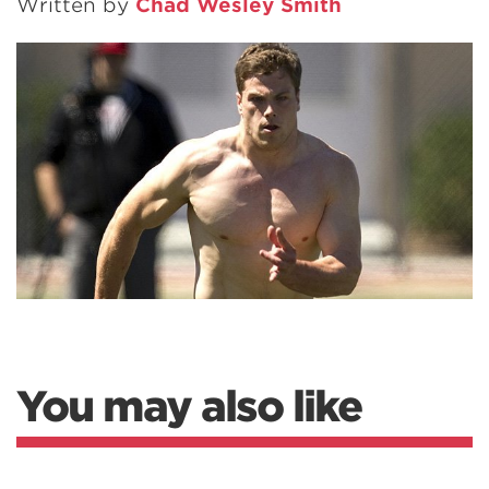
Written by
Chad Wesley Smith
You may also like