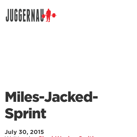
Search for:
Miles-Jacked-
Sprint
July 30, 2015