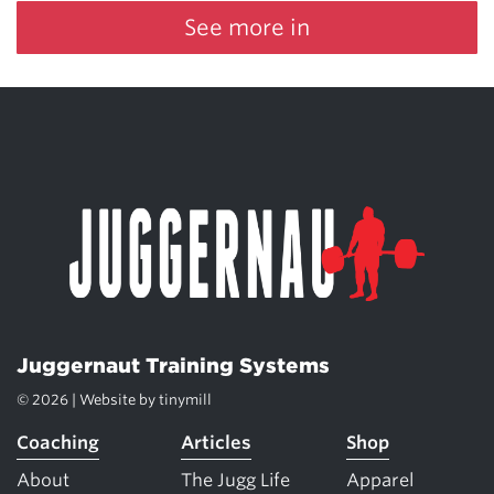
See more in
Juggernaut Training Systems
© 2026 | Website by
tinymill
Coaching
Articles
Shop
About
The Jugg Life
Apparel