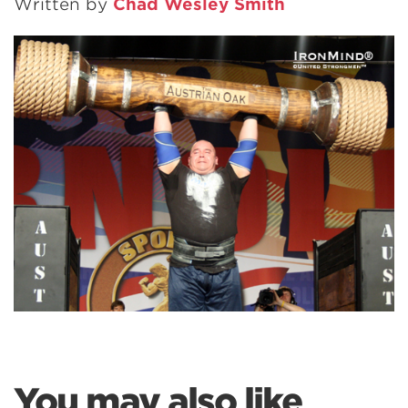
Written by
Chad Wesley Smith
You may also like