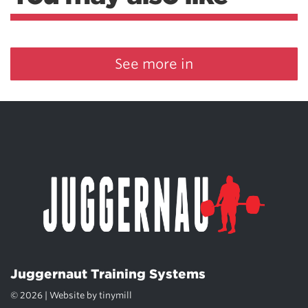
See more in
Juggernaut Training Systems
© 2026 | Website by
tinymill