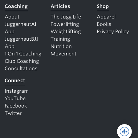
Coaching
Articles
Shop
About
The Jugg Life
Apparel
JuggernautAI
Powerlifting
Books
App
Weightlifting
Privacy Policy
JuggernautBJJ
Training
App
Nutrition
1 On 1 Coaching
Movement
Club Coaching
Consultations
Connect
Instagram
YouTube
Facebook
Twitter