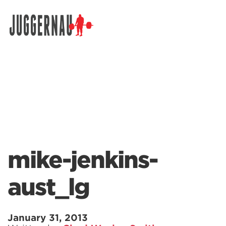
Search for:
mike-jenkins-
aust_lg
January 31, 2013