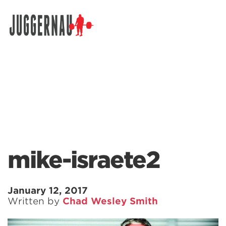
Search for:
mike-israete2
January 12, 2017
Written by
Chad Wesley Smith