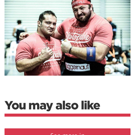
You may also like