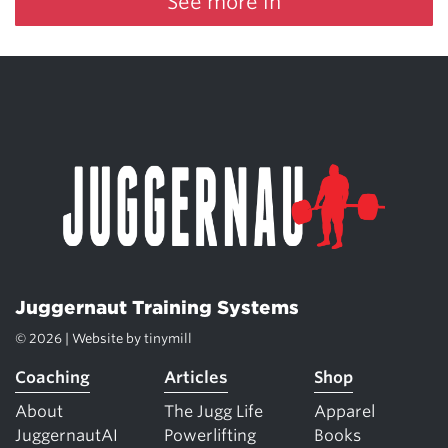
See more in
Juggernaut Training Systems
© 2026 | Website by
tinymill
Coaching
Articles
Shop
About
The Jugg Life
Apparel
JuggernautAI
Powerlifting
Books