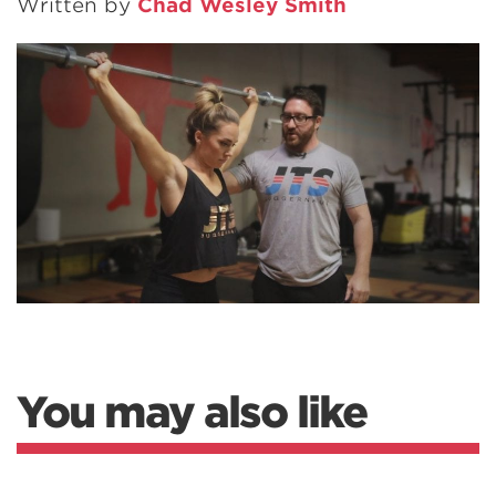
Written by
Chad Wesley Smith
You may also like