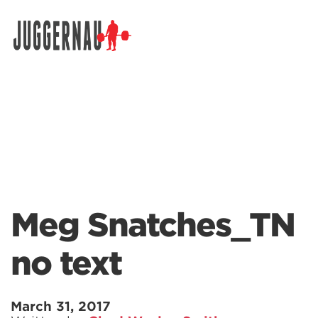
Search for:
Meg Snatches_TN
no text
March 31, 2017