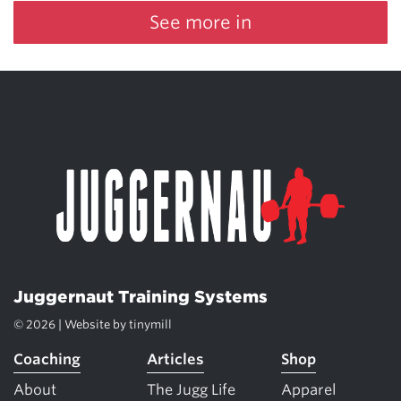
See more in
Juggernaut Training Systems
© 2026 | Website by
tinymill
Coaching
Articles
Shop
About
The Jugg Life
Apparel