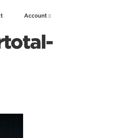
t
Account
total-
New
Optimizing Your Warmups
5 Common Mistakes in the Bench Press
Considerations for Masters Lifters