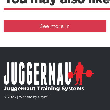
See more in
Juggernaut Training Systems
© 2026 | Website by
tinymill