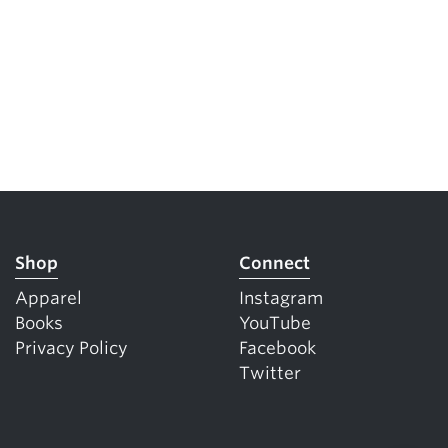
Shop
Connect
Apparel
Instagram
Books
YouTube
Privacy Policy
Facebook
Twitter