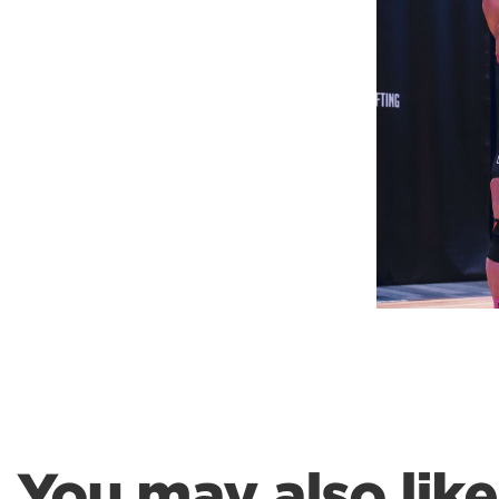
Weightlifting + Bodybuilding Club
SuperTotal: Club
You may also like