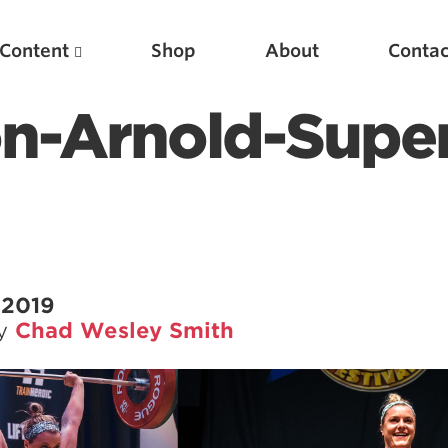
Content
Shop
About
Contac
n-Arnold-Super
 2019
by
Chad Wesley Smith
Featured Articles
Scientific Principles of Strength Training
Pillars of Squat Technique
Pillars of Bench Technique