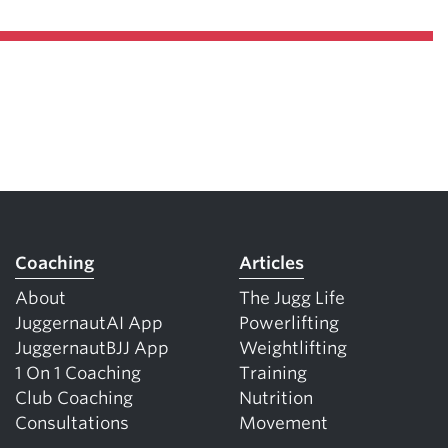
Coaching
Articles
About
The Jugg Life
JuggernautAI App
Powerlifting
JuggernautBJJ App
Weightlifting
1 On 1 Coaching
Training
Club Coaching
Nutrition
Consultations
Movement