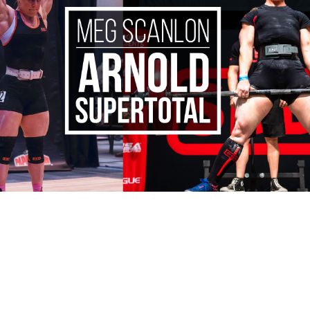
Pillars of Deadlift Technique
How To Get Started In Powerlifting
All About The Squat