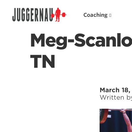
Coaching
Meg-Scanlo
TN
Search for:
March 18,
Written 
Popular Products
Powerlifting A.I. (spreadsheets)
Weightlifting A.I.
JuggernautBJJ App