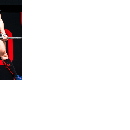
5 Common Mistakes in the Squat
Selecting and Progressing Your Weights