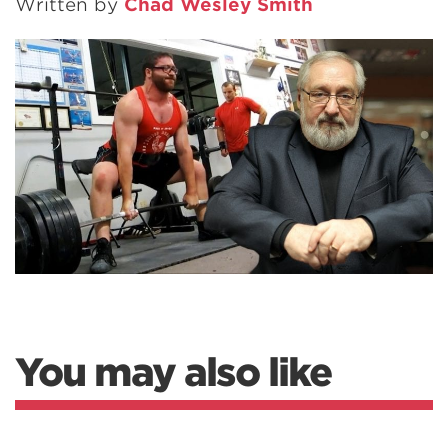
Written by
Chad Wesley Smith
You may also like