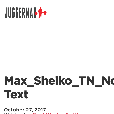
Search for:
Max_Sheiko_TN_N
Text
October 27, 2017