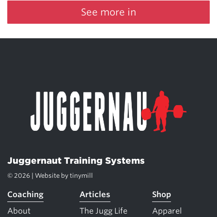
See more in
Juggernaut Training Systems
© 2026 | Website by
tinymill
Coaching
Articles
Shop
About
The Jugg Life
Apparel