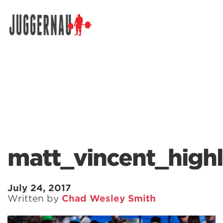
Search for:
matt_vincent_hig
July 24, 2017
Written by
Chad Wesley Smith