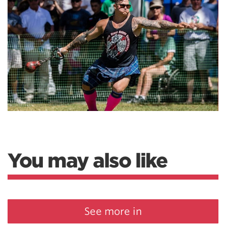
You may also like
See more in