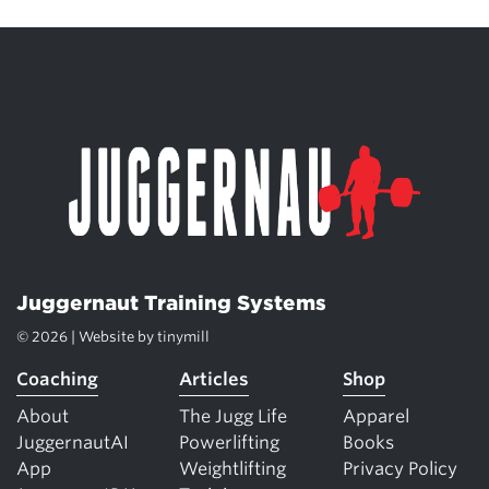
Juggernaut Training Systems
© 2026 | Website by
tinymill
Coaching
Articles
Shop
About
The Jugg Life
Apparel
JuggernautAI
Powerlifting
Books
App
Weightlifting
Privacy Policy