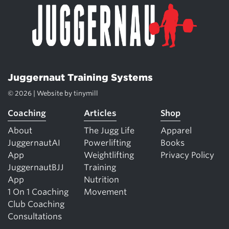
Juggernaut Training Systems
© 2026 | Website by
tinymill
Coaching
Articles
Shop
About
The Jugg Life
Apparel
JuggernautAI
Powerlifting
Books
App
Weightlifting
Privacy Policy
JuggernautBJJ
Training
App
Nutrition
1 On 1 Coaching
Movement
Club Coaching
Consultations