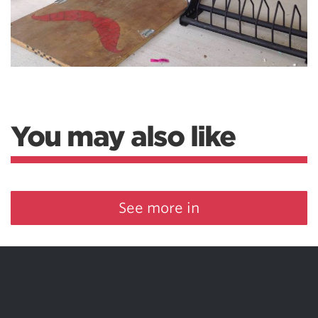
You may also like
See more in