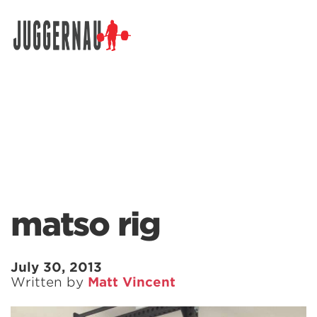
Search for:
matso rig
July 30, 2013
Written by
Matt Vincent