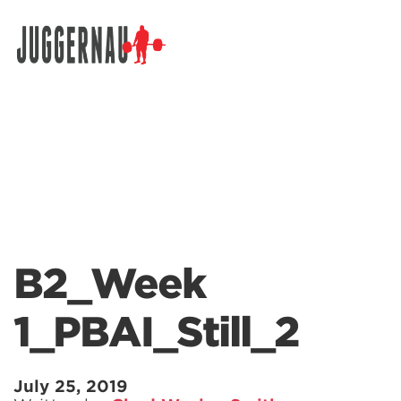
Search for:
B2_Week
1_PBAI_Still_2
July 25, 2019