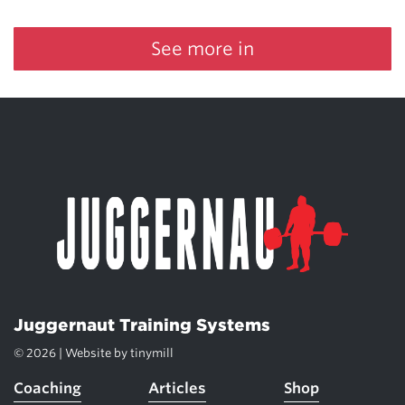
See more in
Juggernaut Training Systems
© 2026 | Website by
tinymill
Coaching
Articles
Shop