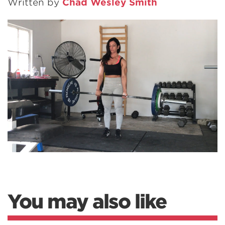
Written by
Chad Wesley Smith
You may also like