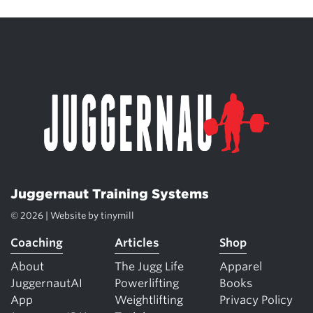
Juggernaut Training Systems
© 2026 | Website by
tinymill
Coaching
Articles
Shop
About
The Jugg Life
Apparel
JuggernautAI
Powerlifting
Books
App
Weightlifting
Privacy Policy