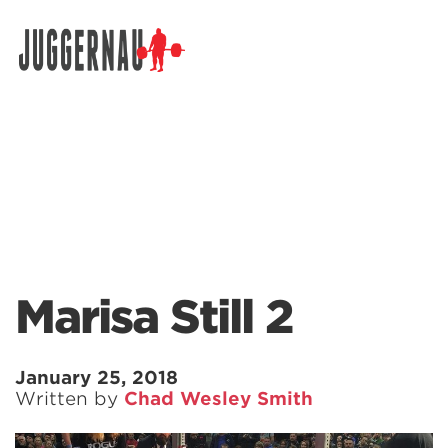
Search for:
Marisa Still 2
January 25, 2018
Written by
Chad Wesley Smith