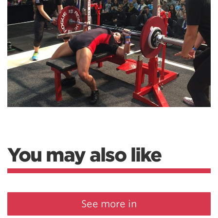
You may also like
See more in