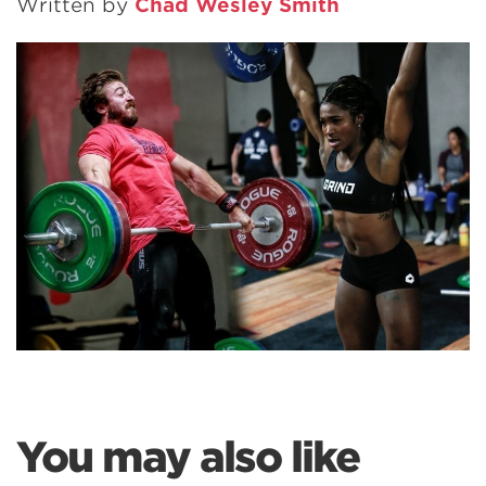
Written by
Chad Wesley Smith
You may also like