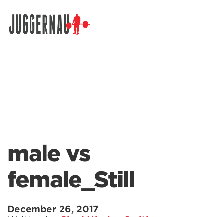
Search for:
male vs
female_Still
December 26, 2017