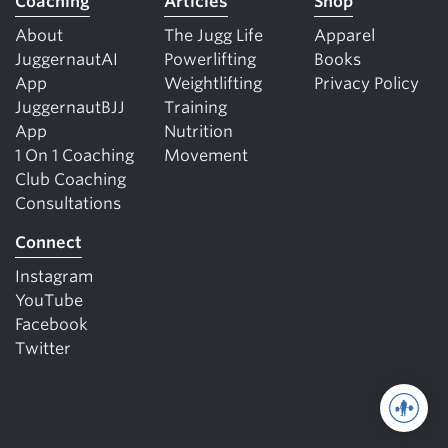
Coaching
Articles
Shop
About
The Jugg Life
Apparel
JuggernautAI
Powerlifting
Books
App
Weightlifting
Privacy Policy
JuggernautBJJ
Training
App
Nutrition
1 On 1 Coaching
Movement
Club Coaching
Consultations
Connect
Instagram
YouTube
Facebook
Twitter