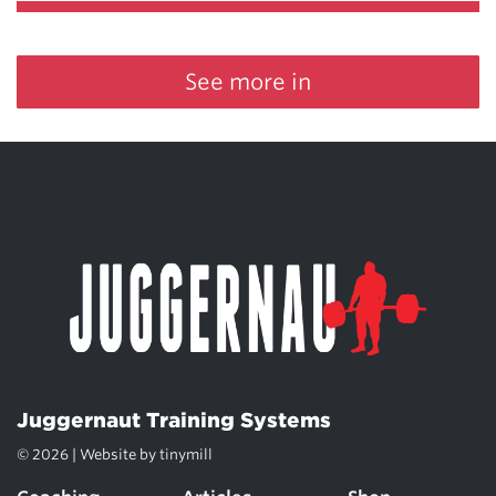
See more in
Juggernaut Training Systems
© 2026 | Website by
tinymill