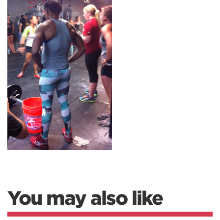
You may also like