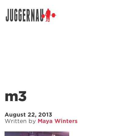
Search for:
m3
August 22, 2013
Written by
Maya Winters