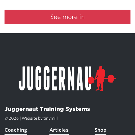
See more in
Juggernaut Training Systems
© 2026 | Website by
tinymill
Coaching
Articles
Shop