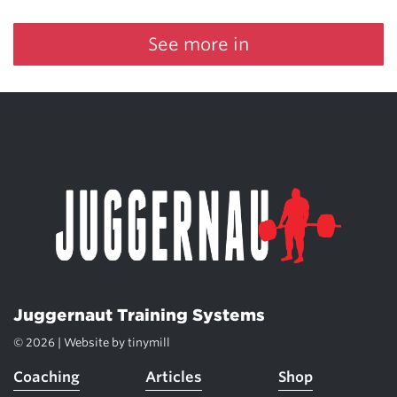
See more in
Juggernaut Training Systems
© 2026 | Website by
tinymill
Coaching
Articles
Shop