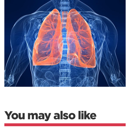
You may also like