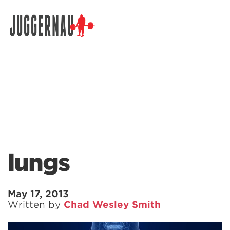
Search for:
lungs
May 17, 2013
Written by
Chad Wesley Smith