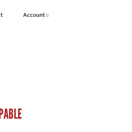
t
Account
New
Optimizing Your Warmups
5 Common Mistakes in the Bench Press
Considerations for Masters Lifters