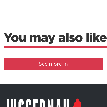
Weightlifting + Bodybuilding Club
SuperTotal: Club
You may also like
See more in