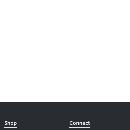
5 Common Mistakes in the Squat
Selecting and Progressing Your Weights
Shop
Connect