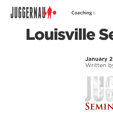
Coaching
Louisville 
Search for:
January 2
Written 
Popular Products
Powerlifting A.I. (spreadsheets)
Weightlifting A.I.
JuggernautBJJ App