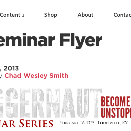
Content
Shop
About
Contac
Seminar Flyer
, 2013
by
Chad Wesley Smith
Featured Articles
Scientific Principles of Strength Training
Pillars of Squat Technique
Pillars of Bench Technique