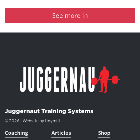
See more in
Juggernaut Training Systems
© 2026 | Website by
tinymill
Coaching
Articles
Shop