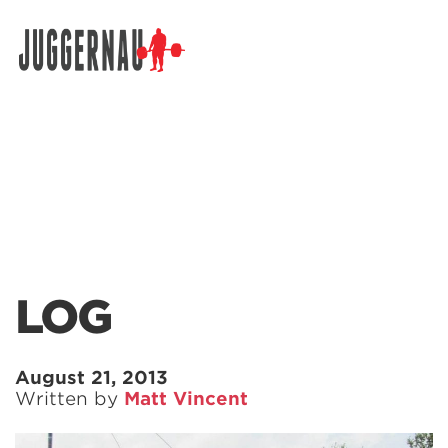
Search for:
LOG
August 21, 2013
Written by
Matt Vincent