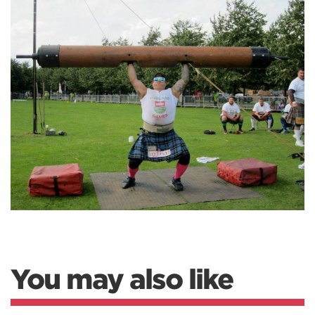
You may also like