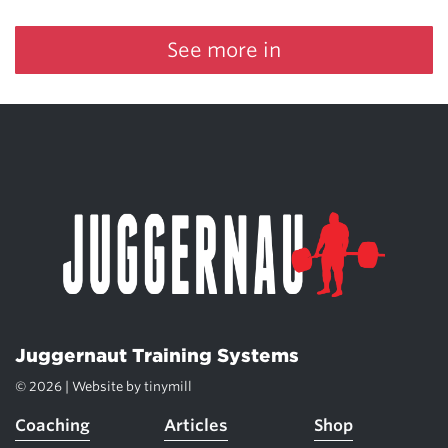
See more in
Juggernaut Training Systems
© 2026 | Website by
tinymill
Coaching
Articles
Shop