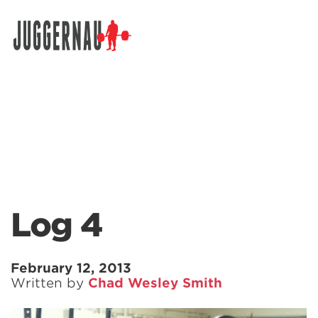
Search for:
Log 4
February 12, 2013
Written by
Chad Wesley Smith