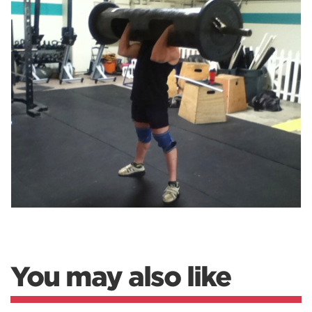
You may also like