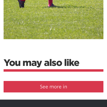
You may also like
See more in