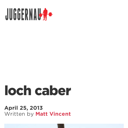
Search for:
loch caber
April 25, 2013
Written by
Matt Vincent