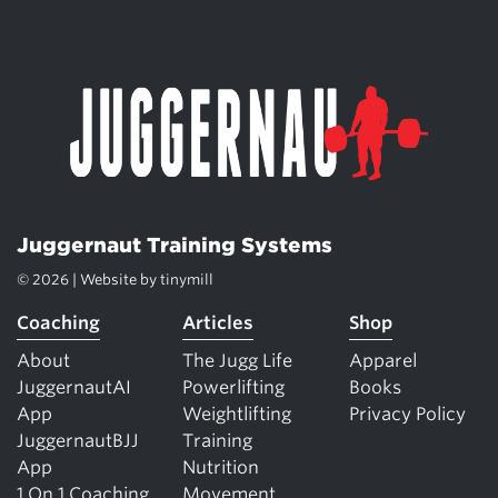
Juggernaut Training Systems
© 2026 | Website by
tinymill
Coaching
Articles
Shop
About
The Jugg Life
Apparel
JuggernautAI
Powerlifting
Books
App
Weightlifting
Privacy Policy
JuggernautBJJ
Training
App
Nutrition
1 On 1 Coaching
Movement