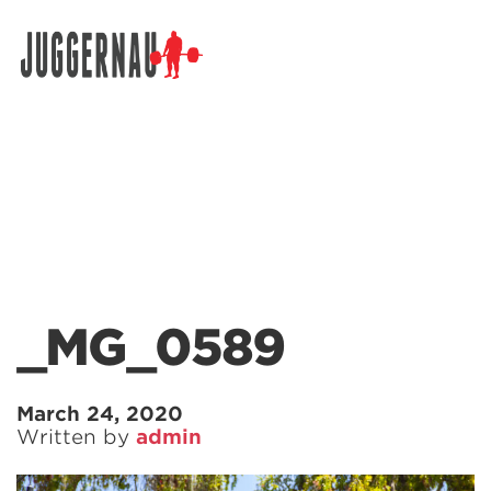
Search for:
_MG_0589
March 24, 2020
Written by
admin