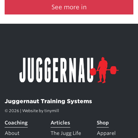
See more in
Juggernaut Training Systems
© 2026 | Website by
tinymill
Coaching
Articles
Shop
About
The Jugg Life
Apparel