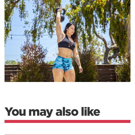
You may also like