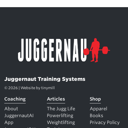
Juggernaut Training Systems
© 2026 | Website by
tinymill
Coaching
Articles
Shop
About
The Jugg Life
Apparel
JuggernautAI
Powerlifting
Books
App
Weightlifting
Privacy Policy