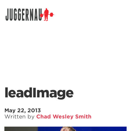
Search for:
leadImage
May 22, 2013
Written by
Chad Wesley Smith