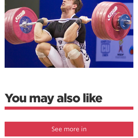
You may also like
See more in