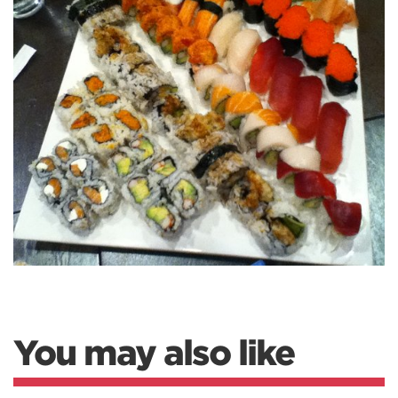
You may also like