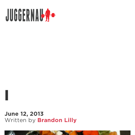
Search for:
l
June 12, 2013
Written by
Brandon Lilly