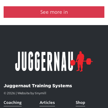
See more in
Juggernaut Training Systems
© 2026 | Website by
tinymill
Coaching
Articles
Shop