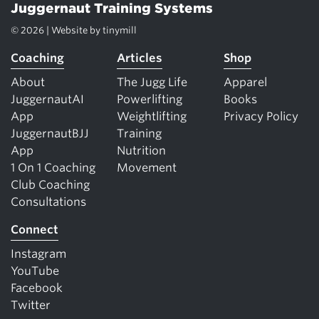
Juggernaut Training Systems
© 2026 | Website by
tinymill
Coaching
Articles
Shop
About
The Jugg Life
Apparel
JuggernautAI
Powerlifting
Books
App
Weightlifting
Privacy Policy
JuggernautBJJ
Training
App
Nutrition
1 On 1 Coaching
Movement
Club Coaching
Consultations
Connect
Instagram
YouTube
Facebook
Twitter