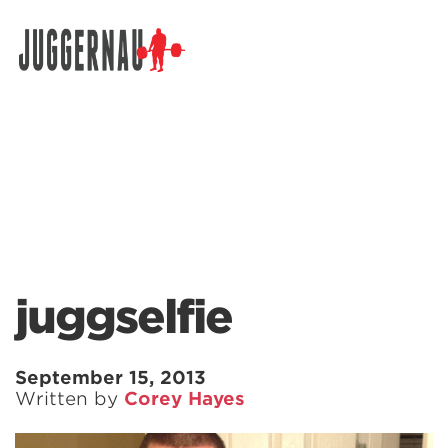
Search for:
juggselfie
September 15, 2013
Written by
Corey Hayes