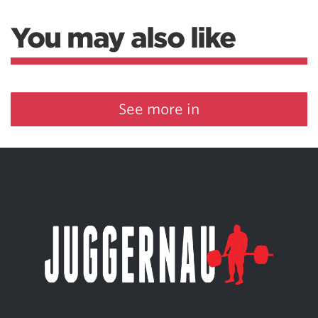
You may also like
See more in