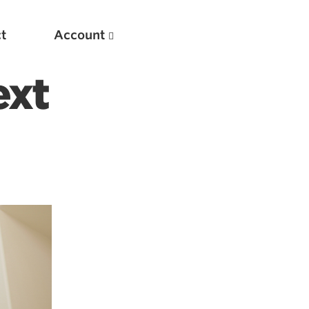
t
Account
ext
New
Optimizing Your Warmups
5 Common Mistakes in the Bench Press
Considerations for Masters Lifters