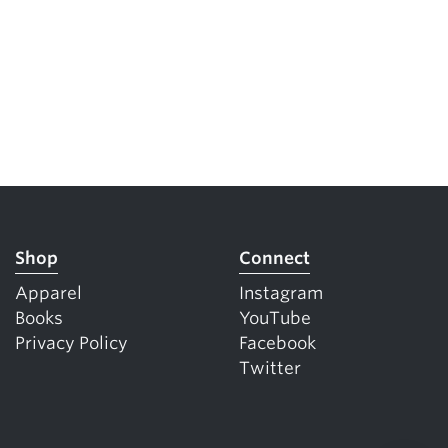
Shop
Connect
Apparel
Instagram
Books
YouTube
Privacy Policy
Facebook
Twitter