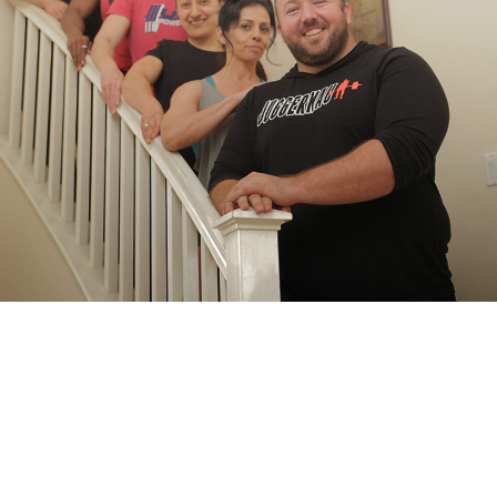
Pillars of Deadlift Technique
How To Get Started In Powerlifting
All About The Squat