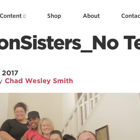
Content
Shop
About
Contac
onSisters_No T
 2017
by
Chad Wesley Smith
Featured Articles
Scientific Principles of Strength Training
Pillars of Squat Technique
Pillars of Bench Technique