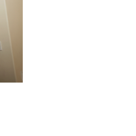
5 Common Mistakes in the Squat
Selecting and Progressing Your Weights