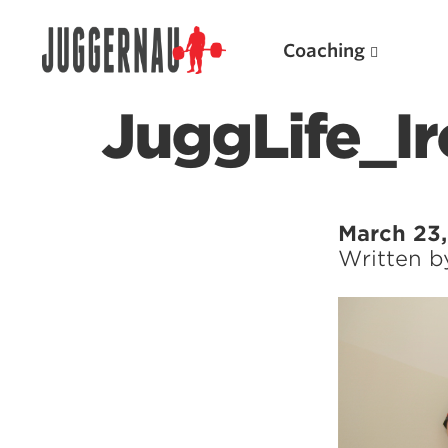
Coaching
JuggLife_Ir
Search for:
March 23,
Written 
Popular Products
Powerlifting A.I. (spreadsheets)
Weightlifting A.I.
JuggernautBJJ App