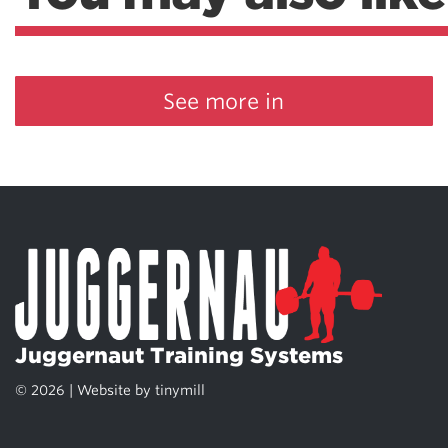
See more in
Juggernaut Training Systems
© 2026 | Website by
tinymill