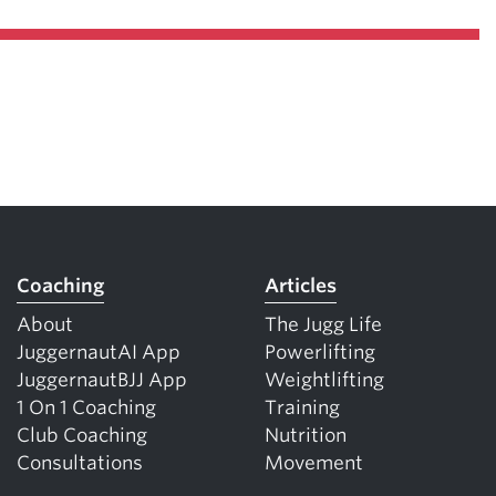
Coaching
Articles
About
The Jugg Life
JuggernautAI App
Powerlifting
JuggernautBJJ App
Weightlifting
1 On 1 Coaching
Training
Club Coaching
Nutrition
Consultations
Movement