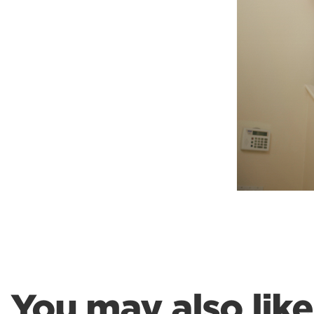
Weightlifting + Bodybuilding Club
SuperTotal: Club
You may also like