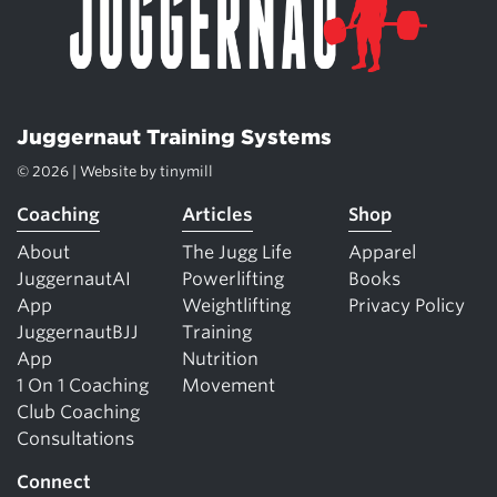
Juggernaut Training Systems
© 2026 | Website by
tinymill
Coaching
Articles
Shop
About
The Jugg Life
Apparel
JuggernautAI
Powerlifting
Books
App
Weightlifting
Privacy Policy
JuggernautBJJ
Training
App
Nutrition
1 On 1 Coaching
Movement
Club Coaching
Consultations
Connect