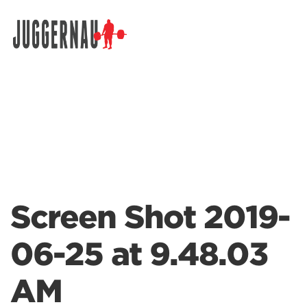
Search for:
Screen Shot 2019-
06-25 at 9.48.03
AM