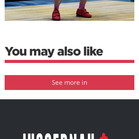
You may also like
See more in