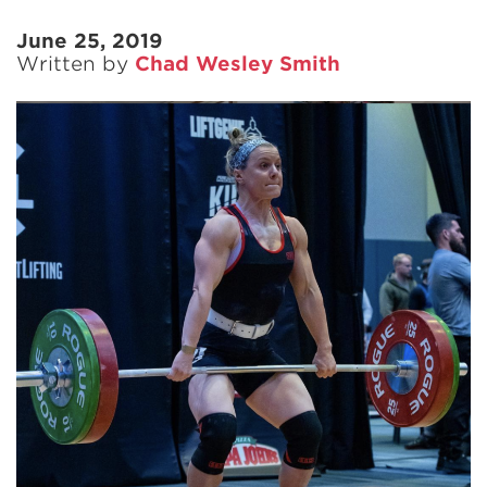
June 25, 2019
Written by
Chad Wesley Smith