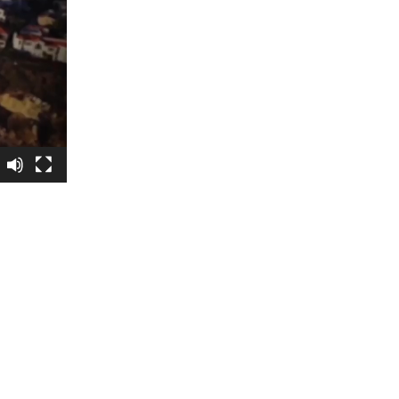
5 Common Mistakes in the Squat
Selecting and Progressing Your Weights