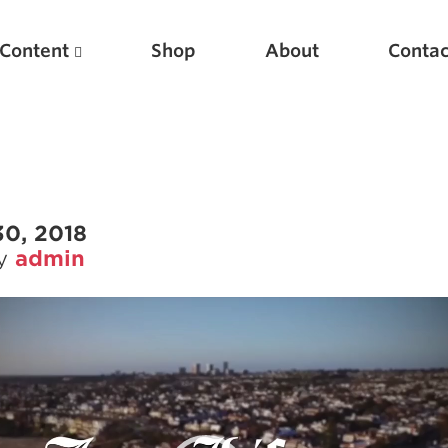
Content
Shop
About
Contac
30, 2018
by
admin
Featured Articles
Scientific Principles of Strength Training
Pillars of Squat Technique
Pillars of Bench Technique