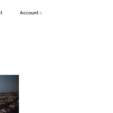
t
Account
New
Optimizing Your Warmups
5 Common Mistakes in the Bench Press
Considerations for Masters Lifters