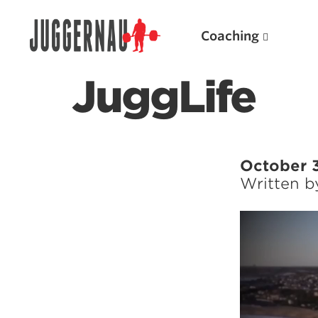
Coaching
JuggLife
Search for:
October 
Written 
Video
Player
Popular Products
Powerlifting A.I. (spreadsheets)
Weightlifting A.I.
JuggernautBJJ App