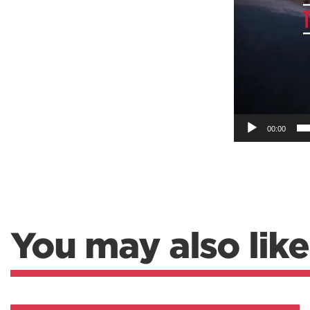
Weightlifting + Bodybuilding Club
SuperTotal: Club
00:00
You may also like