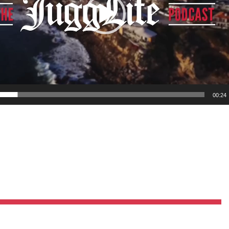
Pillars of Deadlift Technique
How To Get Started In Powerlifting
All About The Squat
00:24