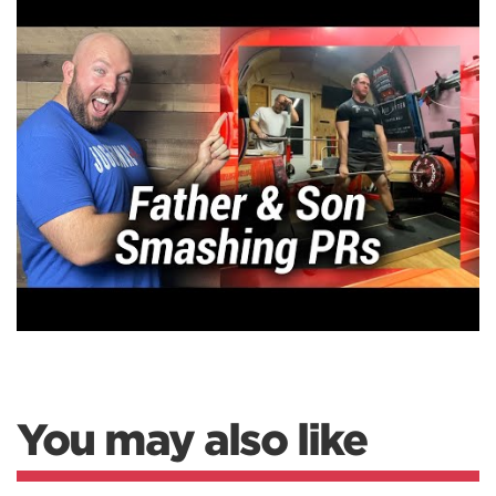
You may also like