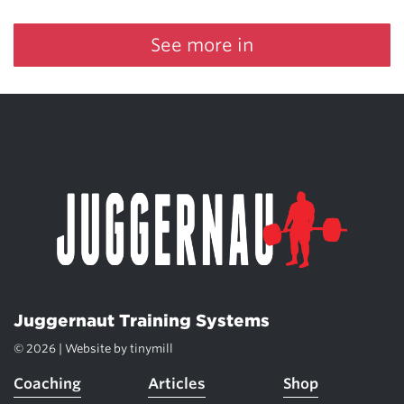
See more in
Juggernaut Training Systems
© 2026 | Website by
tinymill
Coaching
Articles
Shop