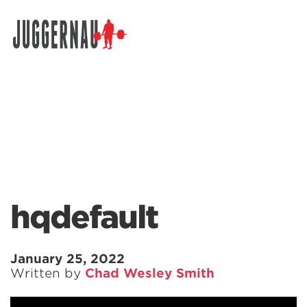
Search for:
hqdefault
January 25, 2022
Written by
Chad Wesley Smith