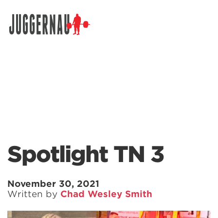
Search for:
Spotlight TN 3
November 30, 2021
Written by
Chad Wesley Smith