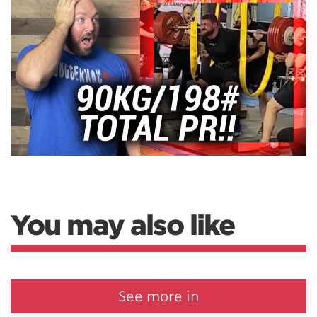
You may also like
See more in