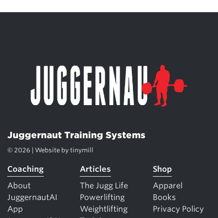
Juggernaut Training Systems
© 2026 | Website by
tinymill
Coaching
Articles
Shop
About
The Jugg Life
Apparel
JuggernautAI
Powerlifting
Books
App
Weightlifting
Privacy Policy