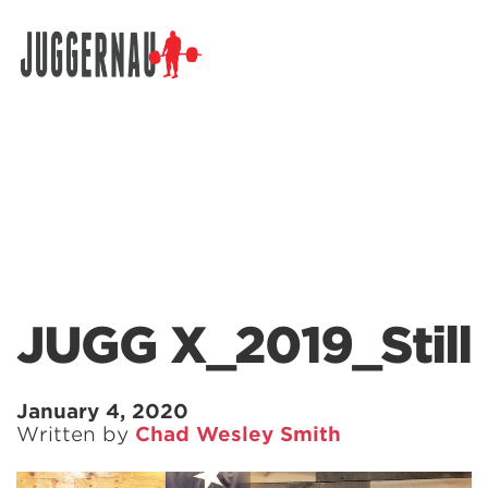
Search for:
JUGG X_2019_Still
January 4, 2020
Written by
Chad Wesley Smith