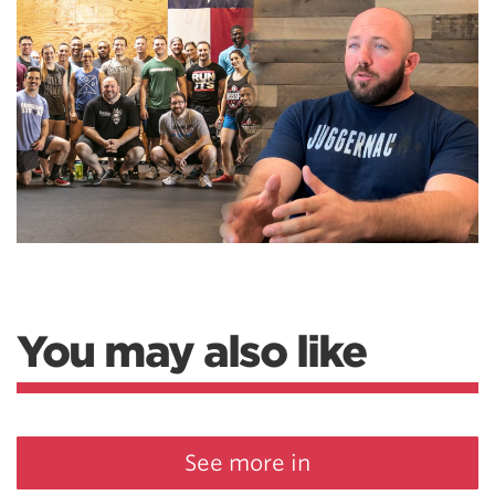
You may also like
See more in