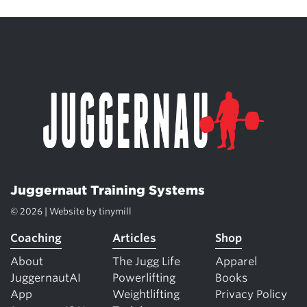
Juggernaut Training Systems
© 2026 | Website by
tinymill
Coaching
Articles
Shop
About
The Jugg Life
Apparel
JuggernautAI
Powerlifting
Books
App
Weightlifting
Privacy Policy