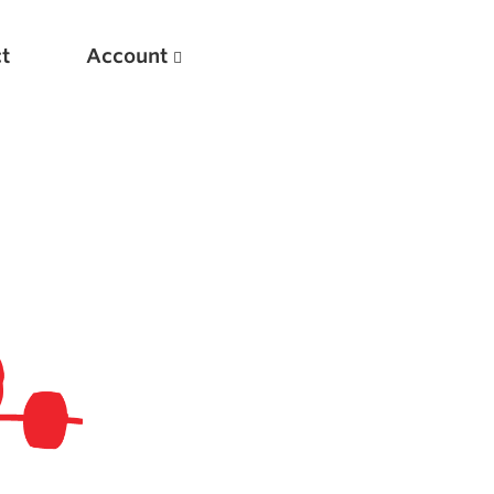
t
Account
New
Optimizing Your Warmups
5 Common Mistakes in the Bench Press
Considerations for Masters Lifters