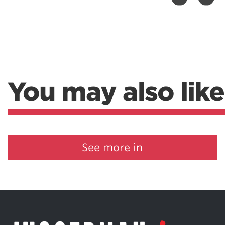
Weightlifting + Bodybuilding Club
SuperTotal: Club
You may also like
See more in