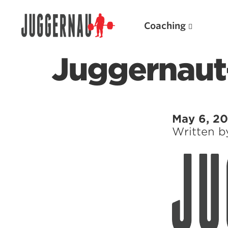
Coaching
Juggernau
Search for:
May 6, 20
Written 
Popular Products
Powerlifting A.I. (spreadsheets)
Weightlifting A.I.
JuggernautBJJ App