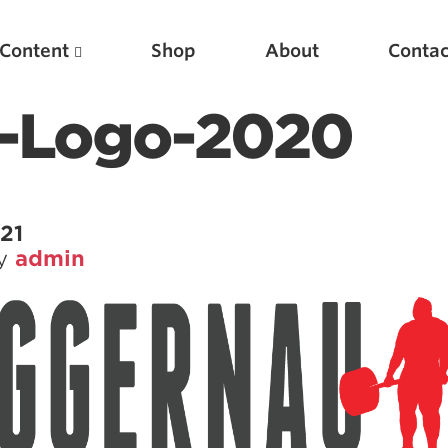
Content
Shop
About
Contac
t-Logo-2020
21
by
admin
Featured Articles
Scientific Principles of Strength Training
Pillars of Squat Technique
Pillars of Bench Technique