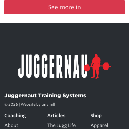
See more in
Juggernaut Training Systems
© 2026 | Website by
tinymill
Coaching
Articles
Shop
About
The Jugg Life
Apparel