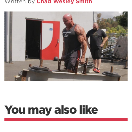
Written by
Chad Wesley Smith
You may also like