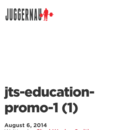
Search for:
jts-education-
promo-1 (1)
August 6, 2014