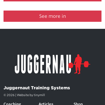
See more in
Juggernaut Training Systems
© 2026 | Website by
tinymill
Coaching
Articles
Shop