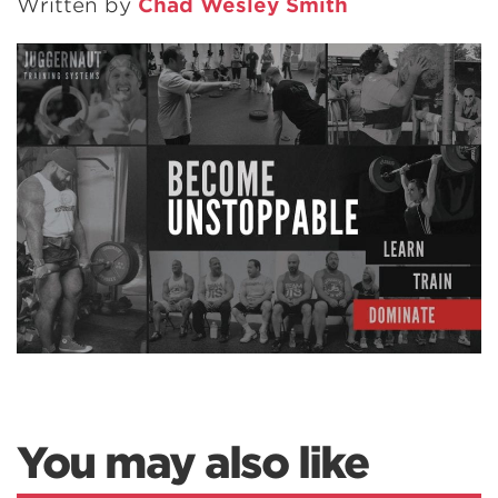
Written by
Chad Wesley Smith
You may also like