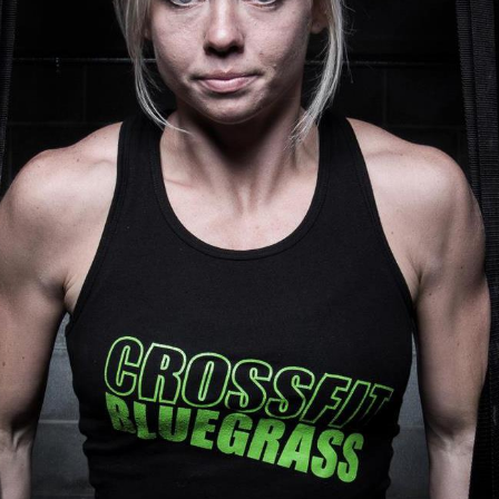
Pillars of Deadlift Technique
How To Get Started In Powerlifting
All About The Squat