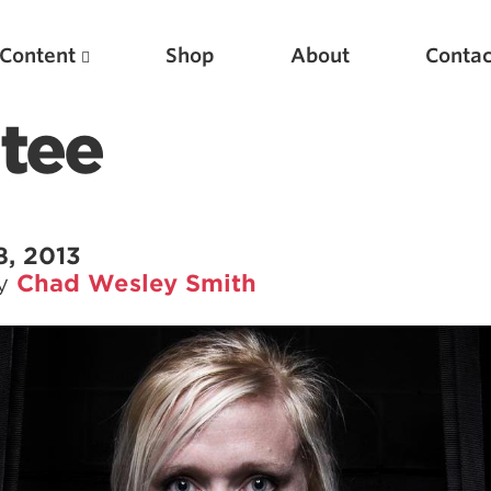
Content
Shop
About
Contac
tee
8, 2013
by
Chad Wesley Smith
Featured Articles
Scientific Principles of Strength Training
Pillars of Squat Technique
Pillars of Bench Technique