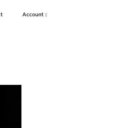
t
Account
New
Optimizing Your Warmups
5 Common Mistakes in the Bench Press
Considerations for Masters Lifters