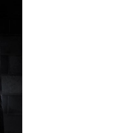
5 Common Mistakes in the Squat
Selecting and Progressing Your Weights