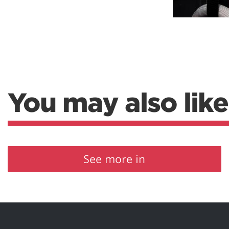
You may also like
See more in