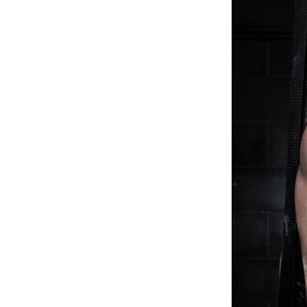
Weightlifting + Bodybuilding Club
SuperTotal: Club