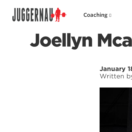
Coaching
Joellyn Mca
Search for:
January 1
Written 
Popular Products
Powerlifting A.I. (spreadsheets)
Weightlifting A.I.
JuggernautBJJ App